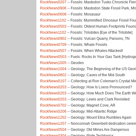
RockNews0207
-- Fossils: Mastodon Tusks Chronicle Fier
RockNews0906
-- Fossils: Mastodon State Fossil Park, Mi
RockNews0608
-- Fossils: Mosasaur
RockNews1102
-- Fossils: Mummified Dinosaur Fossil Fo
RockNews0503
-- Fossils: Oldest Human Footprints Foun
RockNews1102
-- Fossils: Trilobites [Eye of the Trilobite]
RockNews0902
-- Fossils: Vulcan Quarry, Parsons, TN
RockNews0709
-- Fossils: Whale Fossils
RockNews0507
-- Fossils: When Whales Attacked!
RockNews0503
-- Fuels: Rocks In Your Gas Tank [Hydrog
RockNews1005
-- Geodes
RockNews1004
-- Geology: The Beginning of the US Geol
RockNews0802
-- Geology: Caves of the Mid-South
RockNews0107
-- Collecting at Ron Coleman's Crystal Mi
RockNews0203
-- Geology: How Is Loess Pronounced?
RockNews0203
-- Geology: How Much Does The Earth W
RockNews0203
-- Geology: Lewis and Clark Revisited
RockNews0702
-- Geology: Magnet Cove, AR
RockNews0206
-- Geology: Mid-Atlantic Ridge
RockNews1202
-- Geology: Mount Etna Rumbles Again
RockNews1207
-- Nonconnah Greenbelt dedication cere
RockNews0504
-- Geology: Old Mines Are Dangerous
RockNews0304
-- Geology: Plate Techtonics