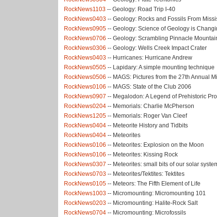
RockNews1103
-- Geology: Road Trip I-40
RockNews0403
-- Geology: Rocks and Fossils From Missi
RockNews0905
-- Geology: Science of Geology is Chang
RockNews0706
-- Geology: Scrambling Pinnacle Mountai
RockNews0306
-- Geology: Wells Creek Impact Crater
RockNews0403
-- Hurricanes: Hurricane Andrew
RockNews0505
-- Lapidary: A simple mounting technique
RockNews0506
-- MAGS: Pictures from the 27th Annual 
RockNews0106
-- MAGS: State of the Club 2006
RockNews0907
-- Megalodon: A Legend of Prehistoric Pro
RockNews0204
-- Memorials: Charlie McPherson
RockNews1205
-- Memorials: Roger Van Cleef
RockNews0404
-- Meteorite History and Tidbits
RockNews0404
-- Meteorites
RockNews0106
-- Meteorites: Explosion on the Moon
RockNews0106
-- Meteorites: Kissing Rock
RockNews0307
-- Meteorites: small bits of our solar system
RockNews0703
-- Meteorites/Tektites: Tektites
RockNews0105
-- Meteors: The Fifth Element of Life
RockNews1003
-- Micromounting: Micromounting 101
RockNews0203
-- Micromounting: Halite-Rock Salt
RockNews0704
-- Micromounting: Microfossils