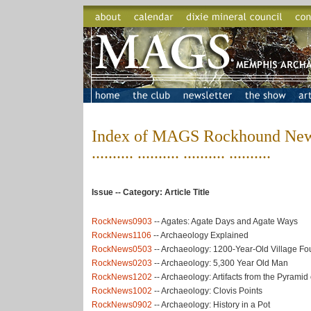
Index of MAGS Rockhound News
.......... .......... .......... ..........
Issue -- Category: Article Title
RockNews0903
-- Agates: Agate Days and Agate Ways
RockNews1106
-- Archaeology Explained
RockNews0503
-- Archaeology: 1200-Year-Old Village F
RockNews0203
-- Archaeology: 5,300 Year Old Man
RockNews1202
-- Archaeology: Artifacts from the Pyramid
RockNews1002
-- Archaeology: Clovis Points
RockNews0902
-- Archaeology: History in a Pot