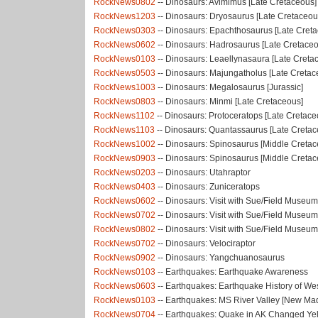
RockNews0802
-- Dinosaurs: Avimimus [Late Cretaceous]
RockNews1203
-- Dinosaurs: Dryosaurus [Late Cretaceou
RockNews0303
-- Dinosaurs: Epachthosaurus [Late Cret
RockNews0602
-- Dinosaurs: Hadrosaurus [Late Cretace
RockNews0103
-- Dinosaurs: Leaellynasaura [Late Creta
RockNews0503
-- Dinosaurs: Majungatholus [Late Cretac
RockNews1003
-- Dinosaurs: Megalosaurus [Jurassic]
RockNews0803
-- Dinosaurs: Minmi [Late Cretaceous]
RockNews1102
-- Dinosaurs: Protoceratops [Late Cretace
RockNews1103
-- Dinosaurs: Quantassaurus [Late Cretac
RockNews1002
-- Dinosaurs: Spinosaurus [Middle Cretac
RockNews0903
-- Dinosaurs: Spinosaurus [Middle Cretac
RockNews0203
-- Dinosaurs: Utahraptor
RockNews0403
-- Dinosaurs: Zuniceratops
RockNews0602
-- Dinosaurs: Visit with Sue/Field Museum:
RockNews0702
-- Dinosaurs: Visit with Sue/Field Museum
RockNews0802
-- Dinosaurs: Visit with Sue/Field Museum:
RockNews0702
-- Dinosaurs: Velociraptor
RockNews0902
-- Dinosaurs: Yangchuanosaurus
RockNews0103
-- Earthquakes: Earthquake Awareness
RockNews0603
-- Earthquakes: Earthquake History of W
RockNews0103
-- Earthquakes: MS River Valley [New Ma
RockNews0704
-- Earthquakes: Quake in AK Changed Ye