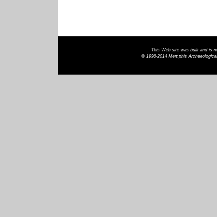
This Web site was built and is
© 1998-2014 Memphis Archaeological 