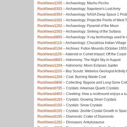
RockNews1205
-- Archaeology: Machu Picchu
RockNews0303
-- Archaeology: Napoleon's Lost Army
RockNews0303
-- Archaeology: NASA Deep Space 1 Pro
RockNews1002
-- Archaeology: Projectile Points of West
RockNews1202
-- Archaeology: Pyramid of the Moon
RockNews1003
-- Archaeology: Sinking of the Sultana
RockNews0805
-- Archaeology: X-ray technology used to 
RockNews0110
-- Archaeology: Chucalissa Indian Village
RockNews0104
-- Archives: Fulton Mounds (October 1955
RockNews1105
-- Asteroid or Comet Impact: Off the Coast
RockNews0803
-- Astronomy: The Night Sky in August
RockNews1204
-- Astronomy: Moon Eclipses Jupiter
RockNews1103
-- Boy Scouts: Webelos Geologist Activit
RockNews1204
-- Coal: Burning Waste Coal
RockNews0806
-- Collecting: Bygone and Long Gone Coll
RockNews0705
-- Crystals: Arkansas Quartz Crystals
RockNews0403
-- Creeking: How a rockhound enjoys a 
RockNews0103
-- Crystals: Growing Silver Crystals
RockNews0103
-- Crystals: Snow Crystals
RockNews0103
-- Crystals: Zeolite Crystal Growth in Spa
RockNews0105
-- Diamonds: Crater of Diamonds
RockNews1202
-- Dinosaurs: Ankylosaurus