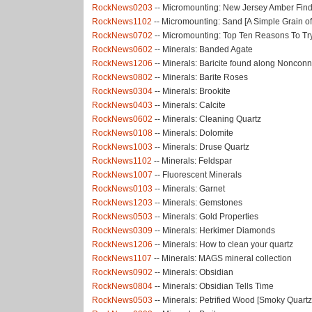
RockNews0203
-- Micromounting: New Jersey Amber Fin
RockNews1102
-- Micromounting: Sand [A Simple Grain o
RockNews0702
-- Micromounting: Top Ten Reasons To T
RockNews0602
-- Minerals: Banded Agate
RockNews1206
-- Minerals: Baricite found along Noncon
RockNews0802
-- Minerals: Barite Roses
RockNews0304
-- Minerals: Brookite
RockNews0403
-- Minerals: Calcite
RockNews0602
-- Minerals: Cleaning Quartz
RockNews0108
-- Minerals: Dolomite
RockNews1003
-- Minerals: Druse Quartz
RockNews1102
-- Minerals: Feldspar
RockNews1007
-- Fluorescent Minerals
RockNews0103
-- Minerals: Garnet
RockNews1203
-- Minerals: Gemstones
RockNews0503
-- Minerals: Gold Properties
RockNews0309
-- Minerals: Herkimer Diamonds
RockNews1206
-- Minerals: How to clean your quartz
RockNews1107
-- Minerals: MAGS mineral collection
RockNews0902
-- Minerals: Obsidian
RockNews0804
-- Minerals: Obsidian Tells Time
RockNews0503
-- Minerals: Petrified Wood [Smoky Quartz