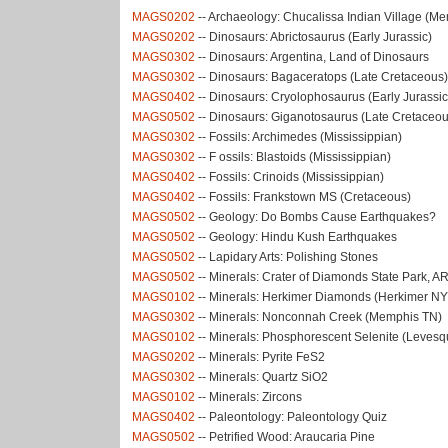
MAGS0202
-- Archaeology: Chucalissa Indian Village (M
MAGS0202
-- Dinosaurs: Abrictosaurus (Early Jurassic)
MAGS0302
-- Dinosaurs: Argentina, Land of Dinosaurs
MAGS0302
-- Dinosaurs: Bagaceratops (Late Cretaceous)
MAGS0402
-- Dinosaurs: Cryolophosaurus (Early Jurassic
MAGS0502
-- Dinosaurs: Giganotosaurus (Late Cretaceou
MAGS0302
-- Fossils: Archimedes (Mississippian)
MAGS0302
-- F ossils: Blastoids (Mississippian)
MAGS0402
-- Fossils: Crinoids (Mississippian)
MAGS0402
-- Fossils: Frankstown MS (Cretaceous)
MAGS0502
-- Geology: Do Bombs Cause Earthquakes?
MAGS0502
-- Geology: Hindu Kush Earthquakes
MAGS0502
-- Lapidary Arts: Polishing Stones
MAGS0502
-- Minerals: Crater of Diamonds State Park, A
MAGS0102
-- Minerals: Herkimer Diamonds (Herkimer NY
MAGS0302
-- Minerals: Nonconnah Creek (Memphis TN)
MAGS0102
-- Minerals: Phosphorescent Selenite (Leves
MAGS0202
-- Minerals: Pyrite FeS2
MAGS0302
-- Minerals: Quartz SiO2
MAGS0102
-- Minerals: Zircons
MAGS0402
-- Paleontology: Paleontology Quiz
MAGS0502
-- Petrified Wood: Araucaria Pine