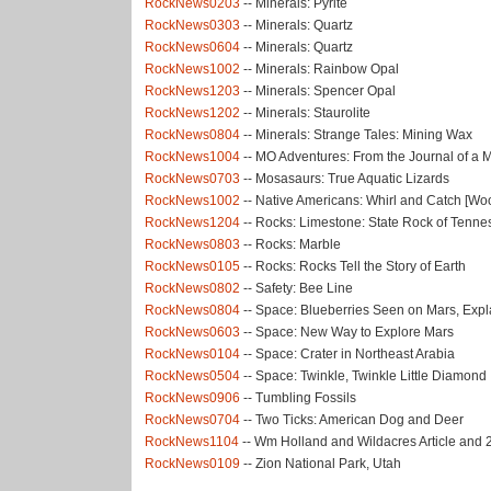
RockNews0203
-- Minerals: Pyrite
RockNews0303
-- Minerals: Quartz
RockNews0604
-- Minerals: Quartz
RockNews1002
-- Minerals: Rainbow Opal
RockNews1203
-- Minerals: Spencer Opal
RockNews1202
-- Minerals: Staurolite
RockNews0804
-- Minerals: Strange Tales: Mining Wax
RockNews1004
-- MO Adventures: From the Journal of 
RockNews0703
-- Mosasaurs: True Aquatic Lizards
RockNews1002
-- Native Americans: Whirl and Catch [W
RockNews1204
-- Rocks: Limestone: State Rock of Tenn
RockNews0803
-- Rocks: Marble
RockNews0105
-- Rocks: Rocks Tell the Story of Earth
RockNews0802
-- Safety: Bee Line
RockNews0804
-- Space: Blueberries Seen on Mars, Expl
RockNews0603
-- Space: New Way to Explore Mars
RockNews0104
-- Space: Crater in Northeast Arabia
RockNews0504
-- Space: Twinkle, Twinkle Little Diamond
RockNews0906
-- Tumbling Fossils
RockNews0704
-- Two Ticks: American Dog and Deer
RockNews1104
-- Wm Holland and Wildacres Article and
RockNews0109
-- Zion National Park, Utah