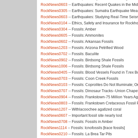
RockNews0603
-- Earthquakes: Recent Quakes in the Mi
RockNews0305
-- Earthquakes: Sumatra Earthquake Mea
RockNews0603
-- Earthquakes: Studying Real-Time Seismi
RockNews0104
-- Ethics, Safety and Insurance for Rock
RockNews0304
-- Fossils: Amber
RockNews0605
-- Fossils: Ammonites
RockNews0602
-- Fossils: Arkansas Fossils
RockNews1203
-- Fossils: Arizona Petrified Wood
RockNews0702
-- Fossils: Baculite
RockNews0902
-- Fossils: Birdsong Shale Fossils
RockNews1006
-- Fossils: Birdsong Shale Fossils
RockNews0405
-- Fossils: Blood Vessels Found in T.rex 
RockNews0703
-- Fossils: Coon Creek Fossils
RockNews0103
-- Fossils: Coprolites Do Not Illuminate; 
RockNews0707
-- Fossils: Dinosaur Tracks--Union Chapel
RockNews0904
-- Fossils: Frankstown-75 Million Years A
RockNews0803
-- Fossils: Frankstown Cretaceous Fossil 
RockNews1207
-- Withlacoochee agatized coral
RockNews0607
-- Important fossil site nearly lost
RockNews0708
-- Fossils: Fossils in Amber
RockNews1114
-- Fossils: Icnofossils [trace fossils]
RockNews0210
-- Fossils: La Brea Tar Pits