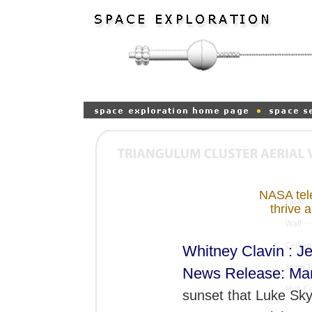
NASA tele
thrive 
Whitney Clavin : Je
News Release: Mar
sunset that Luke Sky