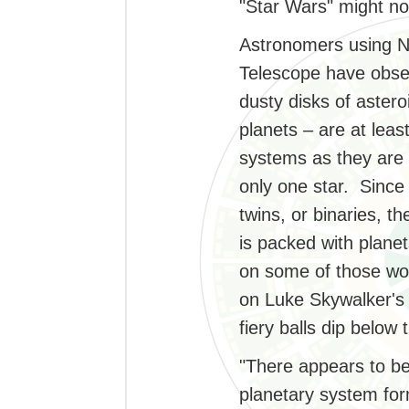
"Star Wars" might no
Astronomers using N
Telescope have obse
dusty disks of aster
planets – are at leas
systems as they are i
only one star. Since 
twins, or binaries, t
is packed with plane
on some of those wo
on Luke Skywalker's 
fiery balls dip below
"There appears to be
planetary system for