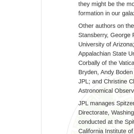
they might be the mo
formation in our gala
Other authors on the
Stansberry, George 
University of Arizona
Appalachian State Un
Corbally of the Vati
Bryden, Andy Boden 
JPL; and Christine C
Astronomical Observ
JPL manages Spitzer
Directorate, Washing
conducted at the Spi
California Institute 