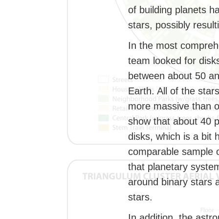
of building planets h
stars, possibly result
In the most comprehe
team looked for disk
between about 50 an
Earth. All of the st
more massive than o
show that about 40 p
disks, which is a bit
comparable sample of
that planetary syste
around binary stars 
stars.
In addition, the ast