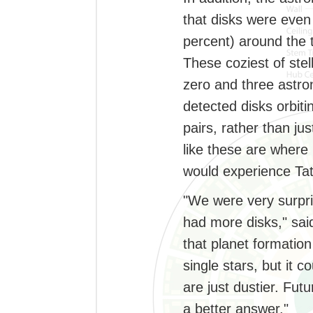
that disks were even
percent) around the t
These coziest of ste
zero and three astron
detected disks orbit
pairs, rather than ju
like these are where 
would experience Tat
"We were very surpris
had more disks," said
that planet formation
single stars, but it c
are just dustier. Fut
a better answer."