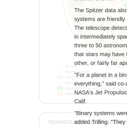
The Spitzer data also
systems are friendly 
The telescope detect
in intermediately sp
three to 50 astronomi
that stars may have t
other, or fairly far ap
"For a planet in a bi
everything," said co-
NASA's Jet Propulsi
Calif.
"Binary systems were
added Trilling. "They 