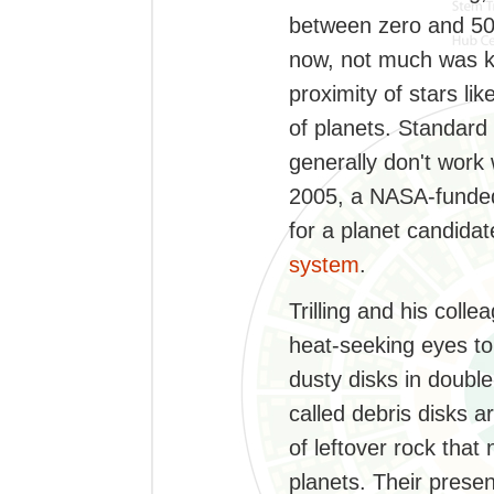
between zero and 500
now, not much was k
proximity of stars li
of planets. Standard
generally don't work w
2005, a NASA-funde
for a planet candida
system
.
Trilling and his colle
heat-seeking eyes to 
dusty disks in doubl
called debris disks a
of leftover rock that
planets. Their presen