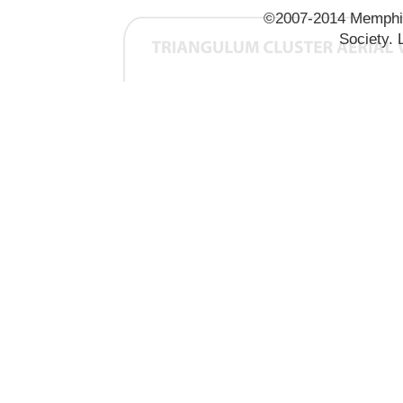
©2007-2014 Memphis
Society. 