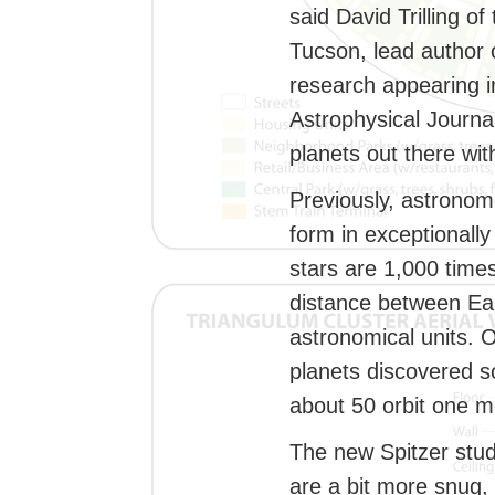
said David Trilling of
Tucson, lead author 
research appearing in
Astrophysical Journa
planets out there wi
Previously, astronom
form in exceptionally
stars are 1,000 times
distance between Ear
astronomical units. 
planets discovered s
about 50 orbit one m
The new Spitzer stud
are a bit more snug,