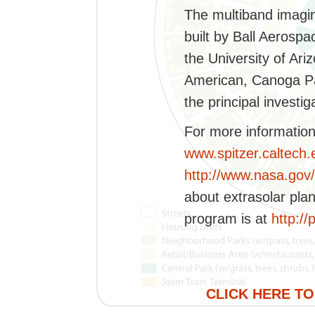
The multiband imagi
built by Ball Aerospa
the University of Ar
American, Canoga Par
the principal investig
For more information 
www.spitzer.caltech
http://www.nasa.gov/
about extrasolar pla
program is at
http://
CLICK HERE TO