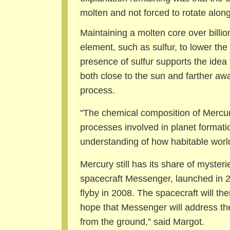
molten and not forced to rotate along 
Maintaining a molten core over billion
element, such as sulfur, to lower the
presence of sulfur supports the idea 
both close to the sun and farther aw
process.
"The chemical composition of Mercur
processes involved in planet formatio
understanding of how habitable world
Mercury still has its share of myst
spacecraft Messenger, launched in 2
flyby in 2008. The spacecraft will then
hope that Messenger will address th
from the ground,” said Margot.