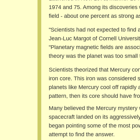
1974 and 75. Among its discoveries
field - about one percent as strong a
"Scientists had not expected to find 
Jean-Luc Margot of Cornell University
"Planetary magnetic fields are assoc
theory was the planet was too small 
Scientists theorized that Mercury con
iron core. This iron was considered s
planets like Mercury cool off rapidly a
pattern, then its core should have fr
Many believed the Mercury mystery w
spacecraft landed on its aggressively
began pointing some of the most pow
attempt to find the answer.