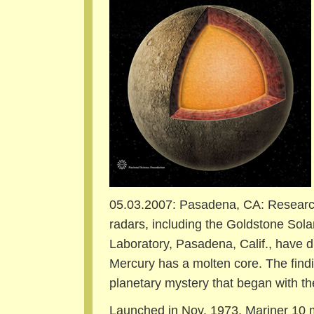
05.03.2007: Pasadena, CA:
Research
radars, including the Goldstone Sol
Laboratory, Pasadena, Calif., have d
Mercury has a molten core. The find
planetary mystery that began with the
Launched in Nov. 1973, Mariner 10 