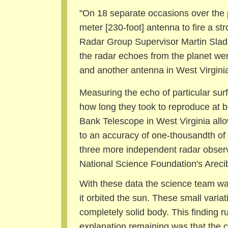
"On 18 separate occasions over the 
meter [230-foot] antenna to fire a st
Radar Group Supervisor Martin Slade
the radar echoes from the planet we
and another antenna in West Virginia
Measuring the echo of particular sur
how long they took to reproduce at 
Bank Telescope in West Virginia allow
to an accuracy of one-thousandth of 
three more independent radar observ
National Science Foundation's Areci
With these data the science team was 
it orbited the sun. These small vari
completely solid body. This finding ru
explanation remaining was that the cor