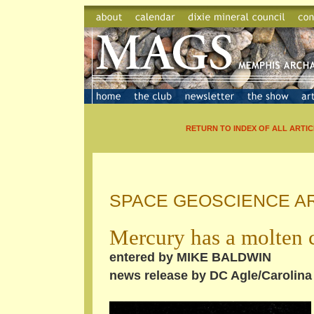
RETURN TO INDEX OF ALL ARTIC
SPACE GEOSCIENCE A
Mercury has a molten 
entered by MIKE BALDWIN
news release by DC Agle/Carolina