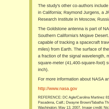
The study's other co-authors include
in California; Raymond Jurgens, a JP
Research Institute in Moscow, Russi
The Goldstone antenna is part of N
Southern California's Mojave Desert
capable of tracking a spacecraft trave
miles) from Earth. The surface of th
a fraction of the signal wavelength, 
square-meter (41,400-square-foot) su
inch).
For more information about NASA and
http://www.nasa.gov
REFERENCE: DC Agle/Carolina Martinez 818
Pasadena, Calif.; Dwayne Brown/Tabatha 
Washington; May 13, 2007. Image credit: Nico