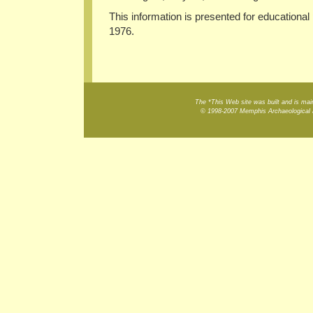
This information is presented for educational
1976.
The *This Web site was built and is m
© 1998-2007 Memphis Archaeological a