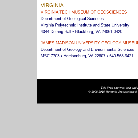
VIRGINIA
VIRGINIA TECH MUSEUM OF GEOSCIENCES
Department of Geological Sciences
Virginia Polytechnic Institute and State University
4044 Derring Hall • Blackburg, VA 24061-0420
JAMES MADISON UNIVERSITY GEOLOGY MUSEU
Department of Geology and Environmental Sciences
MSC 7703 • Harrisonburg, VA 22807 • 540-568-6421
This Web site was built and
© 1998-2016 Memphis Archaeological a