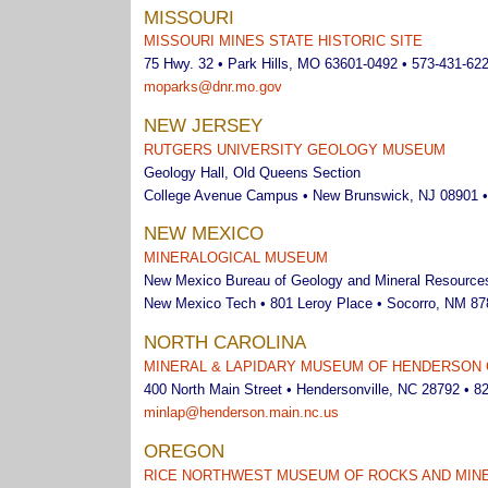
MISSOURI
MISSOURI MINES STATE HISTORIC SITE
75 Hwy. 32 • Park Hills, MO 63601-0492 • 573-431-62
moparks@dnr.mo.gov
NEW JERSEY
RUTGERS UNIVERSITY GEOLOGY MUSEUM
Geology Hall, Old Queens Section
College Avenue Campus • New Brunswick, NJ 08901 •
NEW MEXICO
MINERALOGICAL MUSEUM
New Mexico Bureau of Geology and Mineral Resource
New Mexico Tech • 801 Leroy Place • Socorro, NM 87
NORTH CAROLINA
MINERAL & LAPIDARY MUSEUM OF HENDERSON C
400 North Main Street • Hendersonville, NC 28792 • 8
minlap@henderson.main.nc.us
OREGON
RICE NORTHWEST MUSEUM OF ROCKS AND MIN