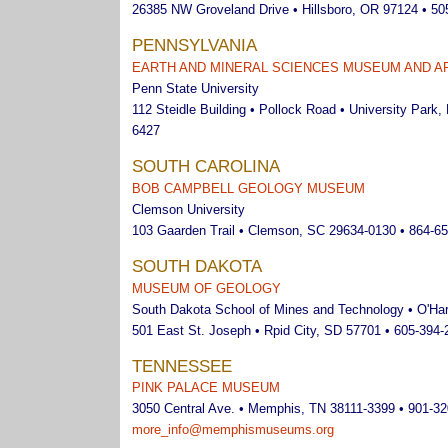
26385 NW Groveland Drive • Hillsboro, OR 97124 • 50
PENNSYLVANIA
EARTH AND MINERAL SCIENCES MUSEUM AND A
Penn State University
112 Steidle Building • Pollock Road • University Park,
6427
SOUTH CAROLINA
BOB CAMPBELL GEOLOGY MUSEUM
Clemson University
103 Gaarden Trail • Clemson, SC 29634-0130 • 864-6
SOUTH DAKOTA
MUSEUM OF GEOLOGY
South Dakota School of Mines and Technology • O'Harr
501 East St. Joseph • Rpid City, SD 57701 • 605-394-
TENNESSEE
PINK PALACE MUSEUM
3050 Central Ave. • Memphis, TN 38111-3399 • 901-3
more_info@memphismuseums.org