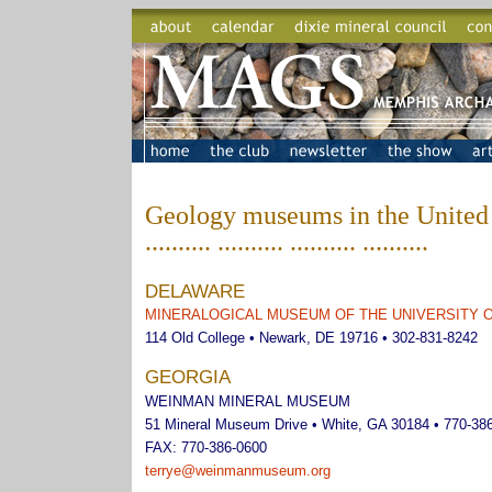
Geology museums in the United 
.......... .......... .......... ..........
DELAWARE
MINERALOGICAL MUSEUM OF THE UNIVERSITY 
114 Old College • Newark, DE 19716 • 302-831-8242
GEORGIA
WEINMAN MINERAL MUSEUM
51 Mineral Museum Drive • White, GA 30184 • 770-38
FAX: 770-386-0600
terrye@weinmanmuseum.org