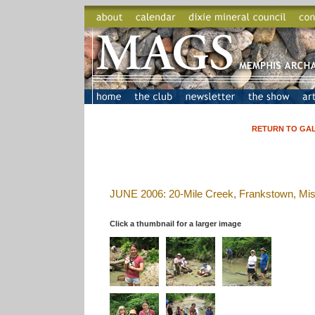
RETURN TO GALLER
JUNE 2006: 20-Mile Creek, Frankstown, Mis
Click a thumbnail for a larger image