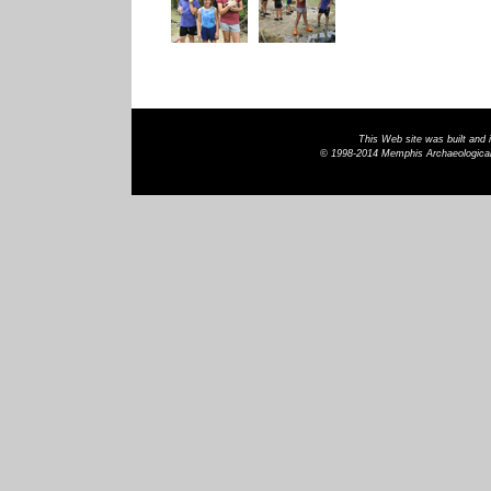
This Web site was built and
© 1998-2014 Memphis Archaeological 